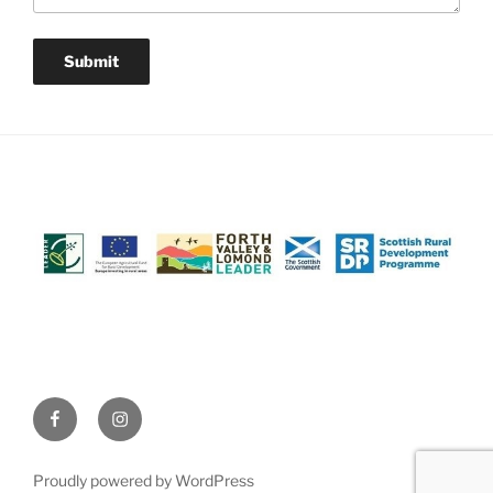
Facebook
Instagram
(@AchrayFarm)
(@AchrayFarm)
Proudly powered by WordPress