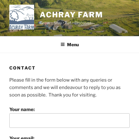
Skip
to
ACHRAY FARM
content
Grow :: Stay • Eat • Discover
Menu
CONTACT
Please fill in the form below with any queries or
comments and we will endeavour to reply to you as
soon as possible. Thank you for visiting.
Your name:
Your email: