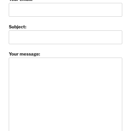
Subject:
Your message: