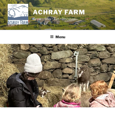
Skip
to
ACHRAY FARM
content
Grow :: Stay • Eat • Discover
Menu