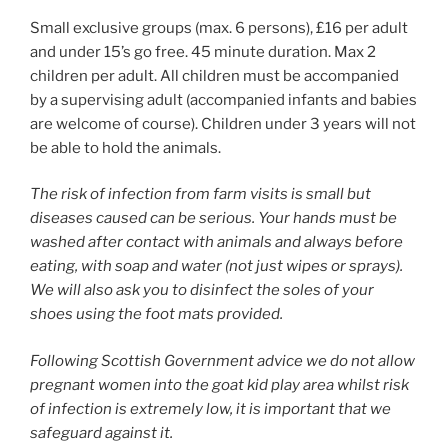
Small exclusive groups (max. 6 persons), £16 per adult
and under 15’s go free. 45 minute duration. Max 2
children per adult. All children must be accompanied
by a supervising adult (accompanied infants and babies
are welcome of course). Children under 3 years will not
be able to hold the animals.
The risk of infection from farm visits is small but
diseases caused can be serious. Your hands must be
washed after contact with animals and always before
eating, with soap and water (not just wipes or sprays).
We will also ask you to disinfect the soles of your
shoes using the foot mats provided.
Following Scottish Government advice we do not allow
pregnant women into the goat kid play area whilst risk
of infection is extremely low, it is important that we
safeguard against it.