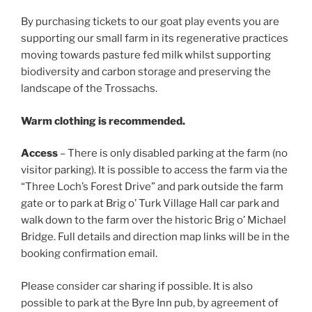
By purchasing tickets to our goat play events you are
supporting our small farm in its regenerative practices
moving towards pasture fed milk whilst supporting
biodiversity and carbon storage and preserving the
landscape of the Trossachs.
Warm clothing is recommended.
Access
– There is only disabled parking at the farm (no
visitor parking). It is possible to access the farm via the
“Three Loch’s Forest Drive” and park outside the farm
gate or to park at Brig o’ Turk Village Hall car park and
walk down to the farm over the historic Brig o’ Michael
Bridge. Full details and direction map links will be in the
booking confirmation email.
Please consider car sharing if possible. It is also
possible to park at the Byre Inn pub, by agreement of