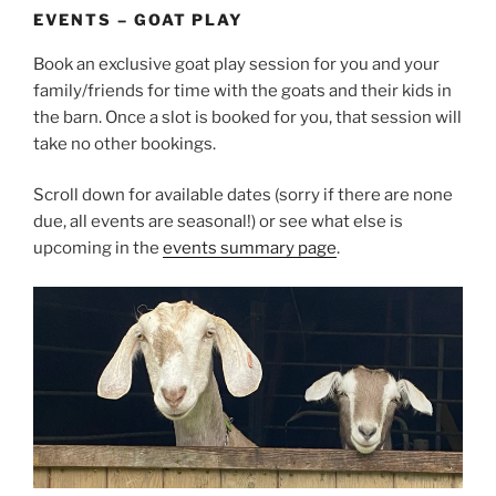
EVENTS – GOAT PLAY
Book an exclusive goat play session for you and your
family/friends for time with the goats and their kids in
the barn. Once a slot is booked for you, that session will
take no other bookings.
Scroll down for available dates (sorry if there are none
due, all events are seasonal!) or see what else is
upcoming in the
events summary page
.