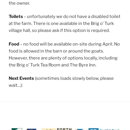
the owner.
Toilets
– unfortunately we do not have a disabled toilet
at the farm. There is one available in the Brig o’ Turk
village hall, so please ask if this option is required.
Food
– no food will be available on-site during April. No
food is allowed in the barn or around the goats.
However, there are plenty of options locally, including
the Brig o’ Turk Tea Room and The Byre Inn.
Next Events
(sometimes loads slowly below, please
wait…):