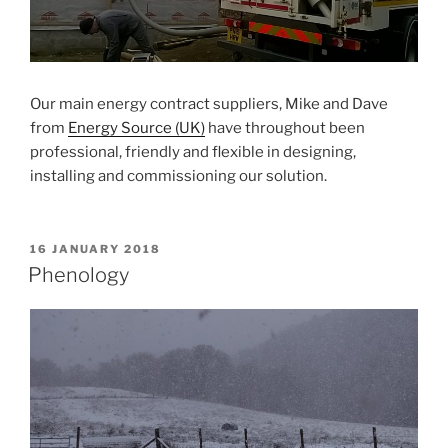
Our main energy contract suppliers, Mike and Dave
from
Energy Source (UK)
have throughout been
professional, friendly and flexible in designing,
installing and commissioning our solution.
POSTED
16 JANUARY 2018
ON
Phenology