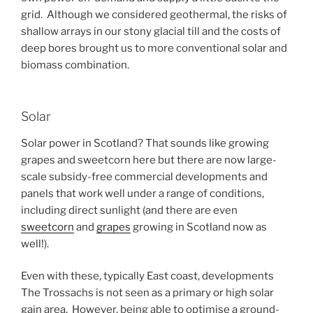
grid. Although we considered geothermal, the risks of
shallow arrays in our stony glacial till and the costs of
deep bores brought us to more conventional solar and
biomass combination.
Solar
Solar power in Scotland? That sounds like growing
grapes and sweetcorn here but there are now large-
scale subsidy-free commercial developments and
panels that work well under a range of conditions,
including direct sunlight (and there are even
sweetcorn
and
grapes
growing in Scotland now as
well!).
Even with these, typically East coast, developments
The Trossachs is not seen as a primary or high solar
gain area. However, being able to optimise a ground-