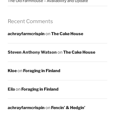
The Old Farmhouse – Availability and Update
Recent Comments
achrayfarmcrispin
on
The Cake House
Steven Anthony Watson
on
The Cake House
Kloe
on
Foraging in Finland
Eila
on
Foraging in Finland
achrayfarmcrispin
on
Fencin’ & Hedgin’