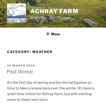
Skip
to
ACHRAY FARM
content
Grow :: Stay • Eat • Discover
Menu
CATEGORY:
WEATHER
POSTED
20 MARCH 2019
ON
Post Winter
It’s the first day of spring and the Vernal Equinox so
time to take a review back over the winter. It’s been a
quiet time online for Achray Farm, but with exciting
news to share very soon.