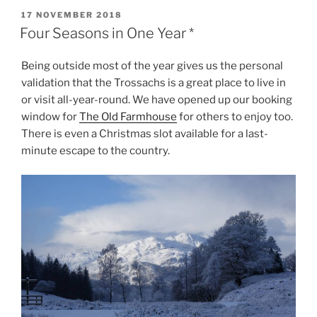
POSTED
17 NOVEMBER 2018
ON
Four Seasons in One Year *
Being outside most of the year gives us the personal
validation that the Trossachs is a great place to live in
or visit all-year-round. We have opened up our booking
window for
The Old Farmhouse
for others to enjoy too.
There is even a Christmas slot available for a last-
minute escape to the country.