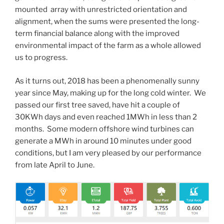
mounted array with unrestricted orientation and
alignment, when the sums were presented the long-
term financial balance along with the improved
environmental impact of the farm as a whole allowed
us to progress.
As it turns out, 2018 has been a phenomenally sunny
year since May, making up for the long cold winter. We
passed our first tree saved, have hit a couple of
30KWh days and even reached 1MWh in less than 2
months. Some modern offshore wind turbines can
generate a MWh in around 10 minutes under good
conditions, but I am very pleased by our performance
from late April to June.