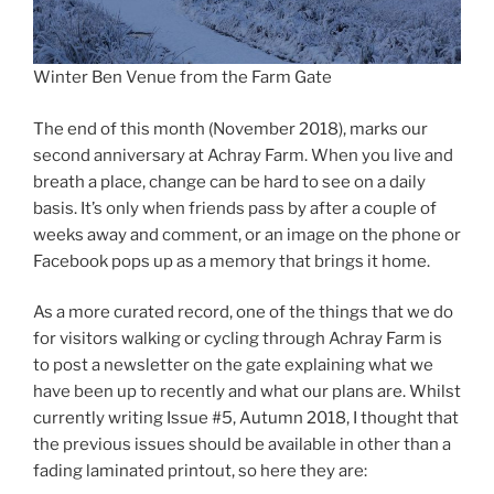
Winter Ben Venue from the Farm Gate
The end of this month (November 2018), marks our
second anniversary at Achray Farm. When you live and
breath a place, change can be hard to see on a daily
basis. It’s only when friends pass by after a couple of
weeks away and comment, or an image on the phone or
Facebook pops up as a memory that brings it home.
As a more curated record, one of the things that we do
for visitors walking or cycling through Achray Farm is
to post a newsletter on the gate explaining what we
have been up to recently and what our plans are. Whilst
currently writing Issue #5, Autumn 2018, I thought that
the previous issues should be available in other than a
fading laminated printout, so here they are: