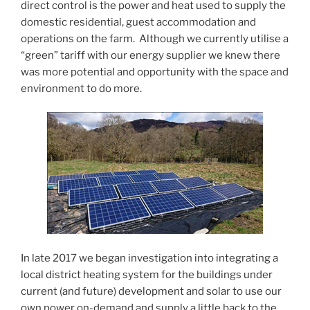
direct control is the power and heat used to supply the
domestic residential, guest accommodation and
operations on the farm. Although we currently utilise a
“green” tariff with our energy supplier we knew there
was more potential and opportunity with the space and
environment to do more.
In late 2017 we began investigation into integrating a
local district heating system for the buildings under
current (and future) development and solar to use our
own power on-demand and supply a little back to the