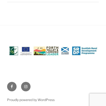
Facebook
Instagram
(@AchrayFarm)
(@AchrayFarm)
Proudly powered by WordPress