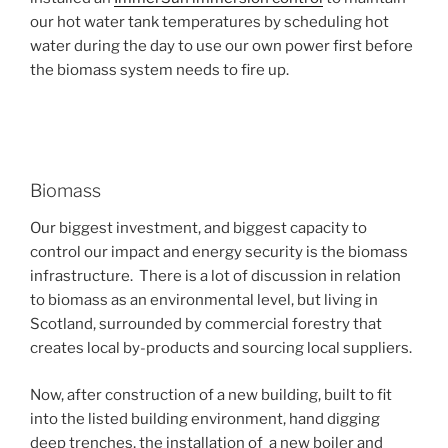
our hot water tank temperatures by scheduling hot
water during the day to use our own power first before
the biomass system needs to fire up.
Biomass
Our biggest investment, and biggest capacity to
control our impact and energy security is the biomass
infrastructure. There is a lot of discussion in relation
to biomass as an environmental level, but living in
Scotland, surrounded by commercial forestry that
creates local by-products and sourcing local suppliers.
Now, after construction of a new building, built to fit
into the listed building environment, hand digging
deep trenches, the installation of a new boiler and