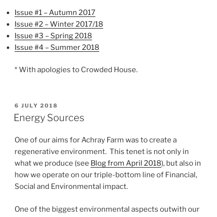
Issue #1 – Autumn 2017
Issue #2 – Winter 2017/18
Issue #3 – Spring 2018
Issue #4 – Summer 2018
* With apologies to Crowded House.
POSTED
6 JULY 2018
ON
Energy Sources
One of our aims for Achray Farm was to create a
regenerative environment. This tenet is not only in
what we produce (see
Blog from April 2018
), but also in
how we operate on our triple-bottom line of Financial,
Social and Environmental impact.
One of the biggest environmental aspects outwith our