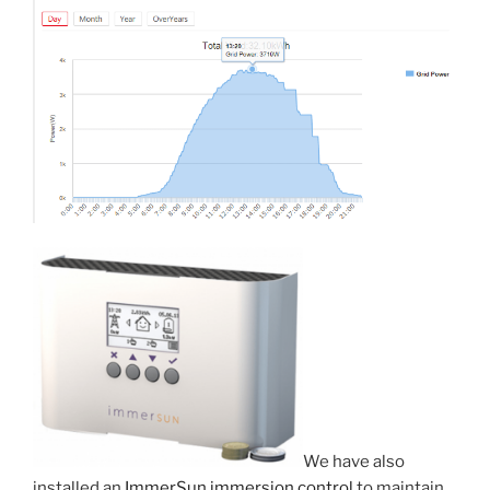
We have also
installed an
ImmerSun immersion control
to maintain