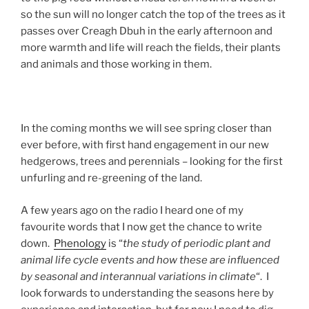
so the sun will no longer catch the top of the trees as it
passes over Creagh Dbuh in the early afternoon and
more warmth and life will reach the fields, their plants
and animals and those working in them.
In the coming months we will see spring closer than
ever before, with first hand engagement in our new
hedgerows, trees and perennials – looking for the first
unfurling and re-greening of the land.
A few years ago on the radio I heard one of my
favourite words that I now get the chance to write
down.
Phenology
is “
the study of periodic plant and
animal life cycle events and how these are influenced
by seasonal and interannual variations in climate
“. I
look forwards to understanding the seasons here by