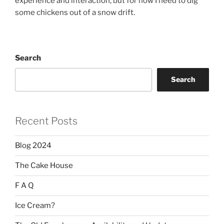
experience and interaction, but for now I need to dig
some chickens out of a snow drift.
Search
Search
Recent Posts
Blog 2024
The Cake House
F A Q
Ice Cream?