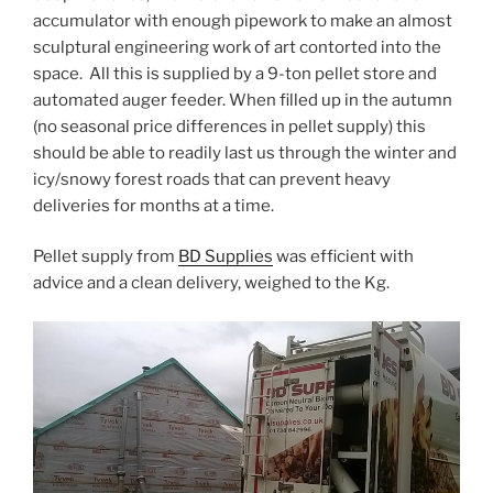
accumulator with enough pipework to make an almost
sculptural engineering work of art contorted into the
space. All this is supplied by a 9-ton pellet store and
automated auger feeder. When filled up in the autumn
(no seasonal price differences in pellet supply) this
should be able to readily last us through the winter and
icy/snowy forest roads that can prevent heavy
deliveries for months at a time.
Pellet supply from
BD Supplies
was efficient with
advice and a clean delivery, weighed to the Kg.