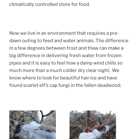
climatically controlled store for food.
Now we live in an environment that requires a pre-
dawn outing to feed and water animals. The difference
in a few degrees between frost and thaw can make a
big difference in delivering fresh water from frozen
pipes and it is easy to feel how a damp wind chills so
much more than a much colder dry clear night. We
know where to look for beautiful hair ice and have
found scarlet elf’s cap fungi in the fallen deadwood.