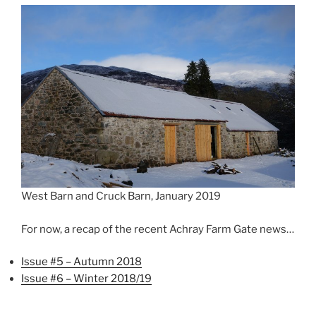
West Barn and Cruck Barn, January 2019
For now, a recap of the recent Achray Farm Gate news…
Issue #5 – Autumn 2018
Issue #6 – Winter 2018/19