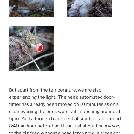
But apart from the temperature, we are also
experiencing the light. The hen’s automated door-
timer has already been moved on 10 minutes as on a
clear evening the birds were still mooching around at
5pm. And although I can see that sunrise is at around
8:40, an hour beforehand I can just about find my way
to the pig feed without a head torch now. In a week or