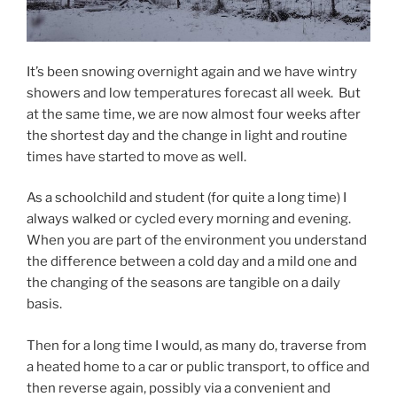
It’s been snowing overnight again and we have wintry
showers and low temperatures forecast all week. But
at the same time, we are now almost four weeks after
the shortest day and the change in light and routine
times have started to move as well.
As a schoolchild and student (for quite a long time) I
always walked or cycled every morning and evening.
When you are part of the environment you understand
the difference between a cold day and a mild one and
the changing of the seasons are tangible on a daily
basis.
Then for a long time I would, as many do, traverse from
a heated home to a car or public transport, to office and
then reverse again, possibly via a convenient and