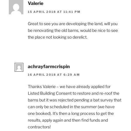
Valerie
15 APRIL 2018 AT 11:41 PM
Great to see you are developing the land, will you
be renovating the old barns, would be nice to see
the place not looking so derelict.
achrayfarmcrispin
16 APRIL 2018 AT 6:29 AM
Thanks Valerie – we have already applied for
Listed Building Consent to restore and re-roof the
barns but it was rejected pending a bat survey that
can only be scheduled in the summer (we have
one booked). It’s then a long process to get the
results, apply again and then find funds and
contractors!