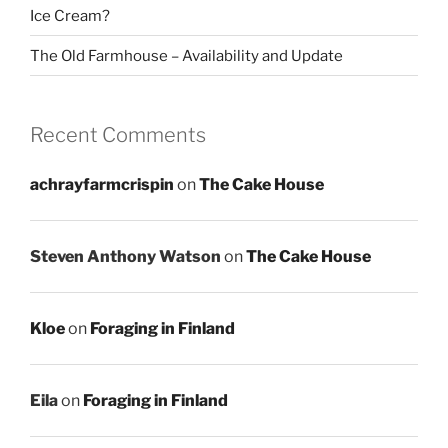
Ice Cream?
The Old Farmhouse – Availability and Update
Recent Comments
achrayfarmcrispin
on
The Cake House
Steven Anthony Watson
on
The Cake House
Kloe
on
Foraging in Finland
Eila
on
Foraging in Finland