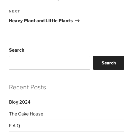
Next
NEXT
Post
Heavy Plant and Little Plants
Search
Search
Recent Posts
Blog 2024
The Cake House
F A Q