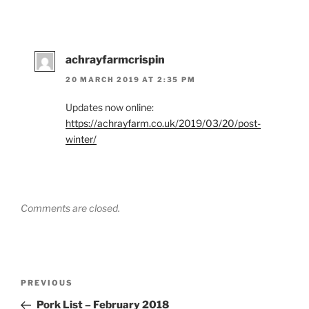
achrayfarmcrispin
20 MARCH 2019 AT 2:35 PM
Updates now online:
https://achrayfarm.co.uk/2019/03/20/post-
winter/
Comments are closed.
Post
Previous
PREVIOUS
navigation
Post
Pork List – February 2018