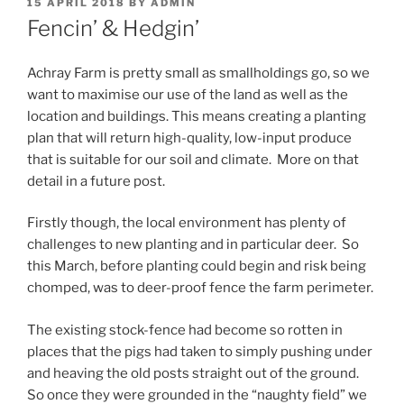
POSTED
15 APRIL 2018
BY
ADMIN
ON
Fencin’ & Hedgin’
Achray Farm is pretty small as smallholdings go, so we
want to maximise our use of the land as well as the
location and buildings. This means creating a planting
plan that will return high-quality, low-input produce
that is suitable for our soil and climate. More on that
detail in a future post.
Firstly though, the local environment has plenty of
challenges to new planting and in particular deer. So
this March, before planting could begin and risk being
chomped, was to deer-proof fence the farm perimeter.
The existing stock-fence had become so rotten in
places that the pigs had taken to simply pushing under
and heaving the old posts straight out of the ground.
So once they were grounded in the “naughty field” we