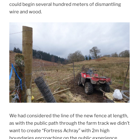
could begin several hundred meters of dismantling
wire and wood.
We had considered the line of the new fence at length,
as with the public path through the farm track we didn’t
want to create “Fortress Achray” with 2m high
boundaries encroaching on the public experience.