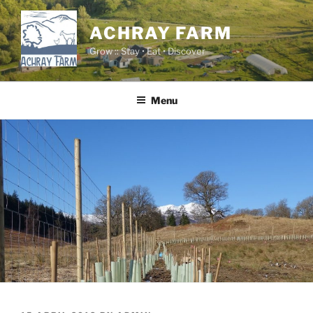
Skip
to
ACHRAY FARM
content
Grow :: Stay • Eat • Discover
Menu