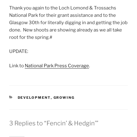
Thank you again to the Loch Lomond & Trossachs
National Park for their grant assistance and to the
Glasgow 30th for literally digging in and getting the job
done. New shoots are showing already as we all take
root for the spring.#
UPDATE:
Link to
National Park Press Coverage
.
CATEGORIES
DEVELOPMENT
,
GROWING
3 Replies to “Fencin’ & Hedgin’”