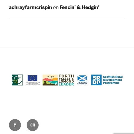
achrayfarmcrispin
on
Fencin’ & Hedgin’
Facebook
Instagram
(@AchrayFarm)
(@AchrayFarm)