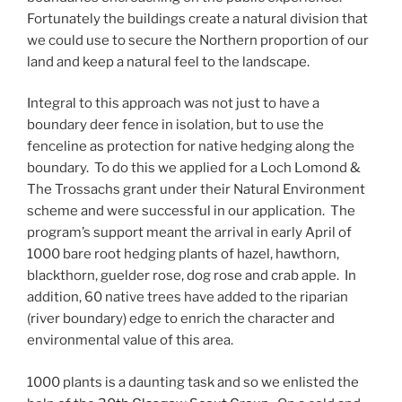
Fortunately the buildings create a natural division that
we could use to secure the Northern proportion of our
land and keep a natural feel to the landscape.
Integral to this approach was not just to have a
boundary deer fence in isolation, but to use the
fenceline as protection for native hedging along the
boundary. To do this we applied for a Loch Lomond &
The Trossachs grant under their Natural Environment
scheme and were successful in our application. The
program’s support meant the arrival in early April of
1000 bare root hedging plants of hazel, hawthorn,
blackthorn, guelder rose, dog rose and crab apple. In
addition, 60 native trees have added to the riparian
(river boundary) edge to enrich the character and
environmental value of this area.
1000 plants is a daunting task and so we enlisted the