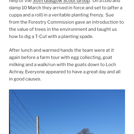
help of the
30th Glasgow Scout Group
. On a cold and
damp 10 March they arrived in force and set to (after a
cuppa and a roll) in a veritable planting frenzy. Sue
from the Forestry Commission gave an introduction to
the value of trees in the environment and taught us
how to dig a T-Cut with a planting spade.
After lunch and warmed hands the team were at it
again before a farm tour with egg collecting, goat
milking and a walk/run with the goats down to Loch
Achray. Everyone appeared to have a great day and all
in good causes.