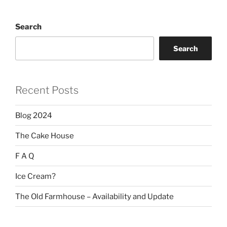
Search
Search
Recent Posts
Blog 2024
The Cake House
F A Q
Ice Cream?
The Old Farmhouse – Availability and Update