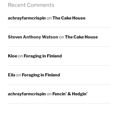
Recent Comments
achrayfarmcrispin
on
The Cake House
Steven Anthony Watson
on
The Cake House
Kloe
on
Foraging in Finland
Eila
on
Foraging in Finland
achrayfarmcrispin
on
Fencin’ & Hedgin’