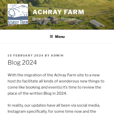
Skip
to
ACHRAY FARM
content
Grow :: Stay • Eat • Discover
Menu
POSTED
15 FEBRUARY 2024
BY
ADMIN
ON
Blog 2024
With the migration of the Achray Farm site to a new
host (to facilitate all kinds of wonderous new things to
come like booking and events) it’s time to review the
place of the written Blog in 2024.
In reality, our updates have all been via social media,
Instagram specifically, for some time now and the