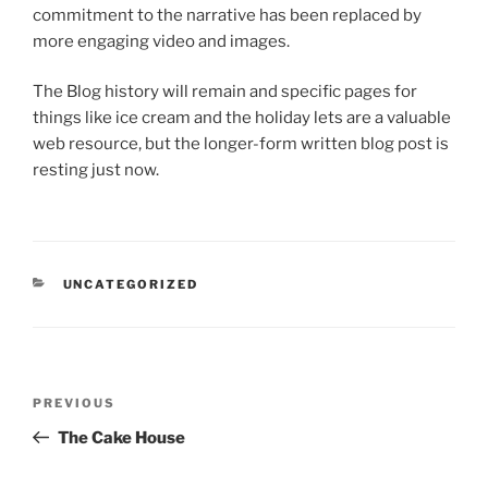
commitment to the narrative has been replaced by
more engaging video and images.
The Blog history will remain and specific pages for
things like ice cream and the holiday lets are a valuable
web resource, but the longer-form written blog post is
resting just now.
CATEGORIES
UNCATEGORIZED
Post
Previous
PREVIOUS
navigation
Post
The Cake House