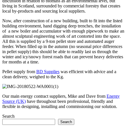
discussion in relation to biomass as an environmental level, but
living in Scotland, surrounded by commercial forestry that creates
local by-products and sourcing local suppliers.
Now, after construction of a new building, built to fit into the listed
building environment, hand digging deep trenches, the installation
of a new boiler and accumulator with enough pipework to make an
almost sculptural engineering work of art contorted into the space.
All this is supplied by a 9-ton pellet store and automated auger
feeder. When filled up in the autumn (no seasonal price differences
in pellet supply) this should be able to readily last us through the
winter and icy/snowy forest roads that can prevent heavy deliveries
for months at a time.
Pellet supply from
BD Supplies
was efficient with advice and a
clean delivery, weighed to the Kg.
Our main energy contract suppliers, Mike and Dave from
Energy
Source (UK)
have throughout been professional, friendly and
flexible in designing, installing and commissioning our solution.
Search
Search