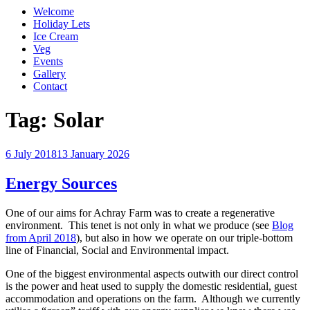
Welcome
Holiday Lets
Ice Cream
Veg
Events
Gallery
Contact
Tag:
Solar
Posted
6 July 2018
13 January 2026
on
Energy Sources
One of our aims for Achray Farm was to create a regenerative
environment. This tenet is not only in what we produce (see
Blog
from April 2018
), but also in how we operate on our triple-bottom
line of Financial, Social and Environmental impact.
One of the biggest environmental aspects outwith our direct control
is the power and heat used to supply the domestic residential, guest
accommodation and operations on the farm. Although we currently