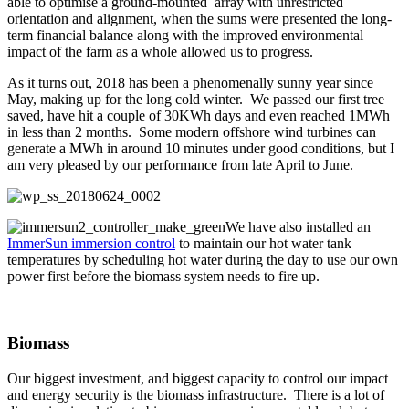
able to optimise a ground-mounted array with unrestricted
orientation and alignment, when the sums were presented the long-
term financial balance along with the improved environmental
impact of the farm as a whole allowed us to progress.
As it turns out, 2018 has been a phenomenally sunny year since
May, making up for the long cold winter. We passed our first tree
saved, have hit a couple of 30KWh days and even reached 1MWh
in less than 2 months. Some modern offshore wind turbines can
generate a MWh in around 10 minutes under good conditions, but I
am very pleased by our performance from late April to June.
We have also installed an
ImmerSun immersion control
to maintain our hot water tank
temperatures by scheduling hot water during the day to use our own
power first before the biomass system needs to fire up.
Biomass
Our biggest investment, and biggest capacity to control our impact
and energy security is the biomass infrastructure. There is a lot of