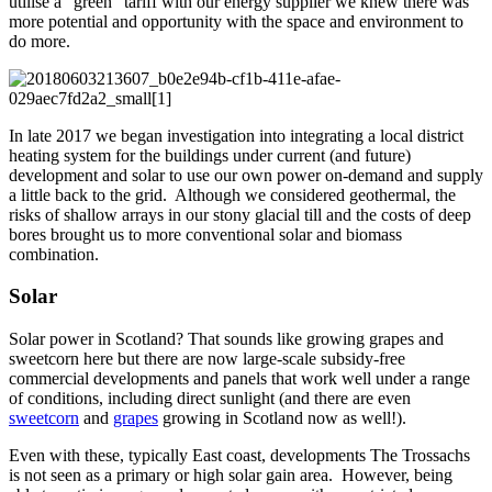
utilise a “green” tariff with our energy supplier we knew there was
more potential and opportunity with the space and environment to
do more.
In late 2017 we began investigation into integrating a local district
heating system for the buildings under current (and future)
development and solar to use our own power on-demand and supply
a little back to the grid. Although we considered geothermal, the
risks of shallow arrays in our stony glacial till and the costs of deep
bores brought us to more conventional solar and biomass
combination.
Solar
Solar power in Scotland? That sounds like growing grapes and
sweetcorn here but there are now large-scale subsidy-free
commercial developments and panels that work well under a range
of conditions, including direct sunlight (and there are even
sweetcorn
and
grapes
growing in Scotland now as well!).
Even with these, typically East coast, developments The Trossachs
is not seen as a primary or high solar gain area. However, being