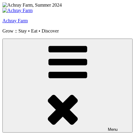
Skip
to
content
Achray Farm
Grow :: Stay • Eat • Discover
Menu