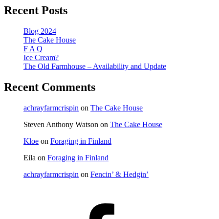
Recent Posts
Blog 2024
The Cake House
F A Q
Ice Cream?
The Old Farmhouse – Availability and Update
Recent Comments
achrayfarmcrispin
on
The Cake House
Steven Anthony Watson
on
The Cake House
Kloe
on
Foraging in Finland
Eila
on
Foraging in Finland
achrayfarmcrispin
on
Fencin’ & Hedgin’
Facebook
(@AchrayFarm)