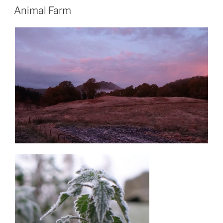
ON
Animal Farm