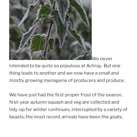
We never
intended to be quite so populous at Achray. But one
thing leads to another and we now have a small and
mostly growing menagerie of producers and produce.
We have just had the first proper frost of the season,
first-year autumn squash and veg are collected and
tidy-up for winter continues, interrupted by a variety of
beasts; the most recent arrivals have been the goats.