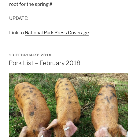
root for the spring.#
UPDATE:
Link to
National Park Press Coverage
.
POSTED
13 FEBRUARY 2018
ON
Pork List – February 2018