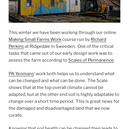
This winter we have been working through our online
Making Small Farms Work
course run by
Richard
Perkins
at Ridgedale in Sweeden. One of the critical
tasks that came out of our early design work was to
assess the farm according to
Scales of Permanence
.
PA Yeomans
‘ work both helps us to understand what
can be changed and what can be done. The Scale
shows that at the top overall climate cannot be
adapted, but at the other end soil is highly adaptable to
change over a short time period. This is great news for
the damaged and disadvantaged land that we now
curate.
Knowing that soil health can be changed then leads to