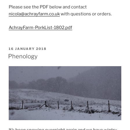
Please see the PDF below and contact
nicola@achrayfarm.co.uk
with questions or orders.
AchrayFarm-PorkList-1802.pdf
POSTED
16 JANUARY 2018
ON
Phenology