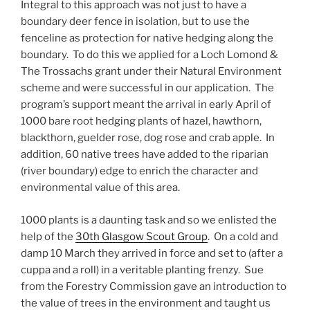
Integral to this approach was not just to have a
boundary deer fence in isolation, but to use the
fenceline as protection for native hedging along the
boundary. To do this we applied for a Loch Lomond &
The Trossachs grant under their Natural Environment
scheme and were successful in our application. The
program’s support meant the arrival in early April of
1000 bare root hedging plants of hazel, hawthorn,
blackthorn, guelder rose, dog rose and crab apple. In
addition, 60 native trees have added to the riparian
(river boundary) edge to enrich the character and
environmental value of this area.
1000 plants is a daunting task and so we enlisted the
help of the
30th Glasgow Scout Group
. On a cold and
damp 10 March they arrived in force and set to (after a
cuppa and a roll) in a veritable planting frenzy. Sue
from the Forestry Commission gave an introduction to
the value of trees in the environment and taught us