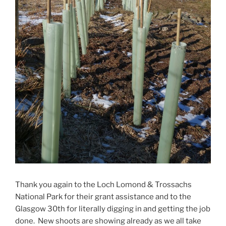
Thank you again to the Loch Lomond & Trossachs
National Park for their grant assistance and to the
Glasgow 30th for literally digging in and getting the job
done. New shoots are showing already as we all take