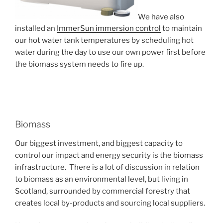
We have also
installed an
ImmerSun immersion control
to maintain
our hot water tank temperatures by scheduling hot
water during the day to use our own power first before
the biomass system needs to fire up.
Biomass
Our biggest investment, and biggest capacity to
control our impact and energy security is the biomass
infrastructure. There is a lot of discussion in relation
to biomass as an environmental level, but living in
Scotland, surrounded by commercial forestry that
creates local by-products and sourcing local suppliers.