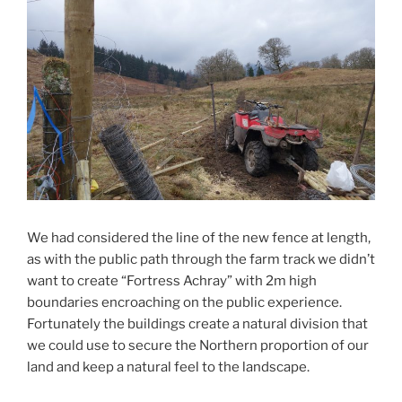
We had considered the line of the new fence at length,
as with the public path through the farm track we didn’t
want to create “Fortress Achray” with 2m high
boundaries encroaching on the public experience.
Fortunately the buildings create a natural division that
we could use to secure the Northern proportion of our
land and keep a natural feel to the landscape.