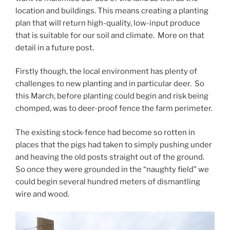
location and buildings. This means creating a planting
plan that will return high-quality, low-input produce
that is suitable for our soil and climate. More on that
detail in a future post.
Firstly though, the local environment has plenty of
challenges to new planting and in particular deer. So
this March, before planting could begin and risk being
chomped, was to deer-proof fence the farm perimeter.
The existing stock-fence had become so rotten in
places that the pigs had taken to simply pushing under
and heaving the old posts straight out of the ground.
So once they were grounded in the “naughty field” we
could begin several hundred meters of dismantling
wire and wood.