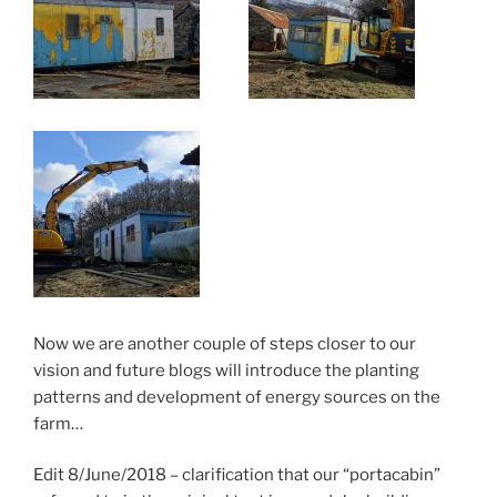
Now we are another couple of steps closer to our
vision and future blogs will introduce the planting
patterns and development of energy sources on the
farm…
Edit 8/June/2018 – clarification that our “portacabin”