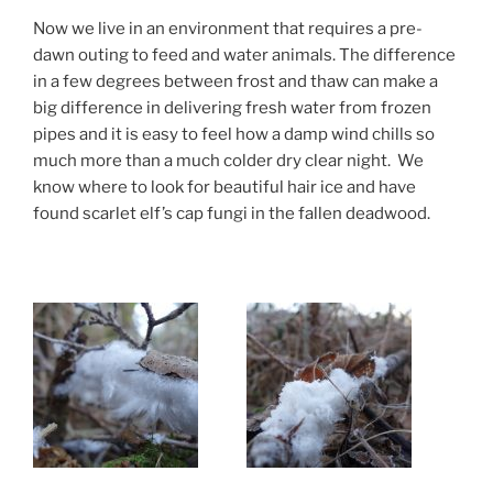
Now we live in an environment that requires a pre-
dawn outing to feed and water animals. The difference
in a few degrees between frost and thaw can make a
big difference in delivering fresh water from frozen
pipes and it is easy to feel how a damp wind chills so
much more than a much colder dry clear night. We
know where to look for beautiful hair ice and have
found scarlet elf’s cap fungi in the fallen deadwood.