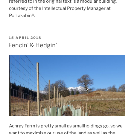
referred to in the original text is a modular building,
courtesy of the Intellectual Property Manager at
Portakabin®.
POSTED
15 APRIL 2018
ON
Fencin’ & Hedgin’
Achray Farm is pretty small as smallholdings go, so we
want to maximise our use of the land as well as the