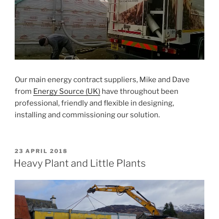
Our main energy contract suppliers, Mike and Dave
from
Energy Source (UK)
have throughout been
professional, friendly and flexible in designing,
installing and commissioning our solution.
POSTED
23 APRIL 2018
ON
Heavy Plant and Little Plants