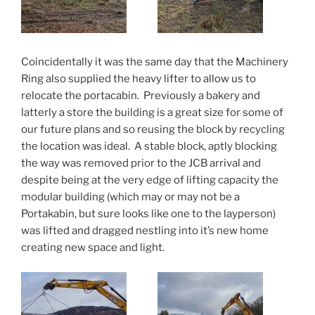
Coincidentally it was the same day that the Machinery
Ring also supplied the heavy lifter to allow us to
relocate the portacabin. Previously a bakery and
latterly a store the building is a great size for some of
our future plans and so reusing the block by recycling
the location was ideal. A stable block, aptly blocking
the way was removed prior to the JCB arrival and
despite being at the very edge of lifting capacity the
modular building (which may or may not be a
Portakabin, but sure looks like one to the layperson)
was lifted and dragged nestling into it’s new home
creating new space and light.