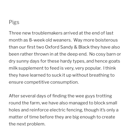
Pigs
Three new troublemakers arrived at the end of last
month as 8-week old weaners. Way more boisterous
than our first two Oxford Sandy & Black they have also
been rather thrown in at the deep end. No cosy barn or
dry sunny days for these hardy types, and hence goats
milk supplement to feed is very, very popular. I think
they have learned to suck it up without breathing to
ensure competitive consumption.
After several days of finding the wee guys trotting
round the farm, we have also managed to block small
holes and reinforce electric fencing, though it’s only a
matter of time before they are big enough to create
the next problem.