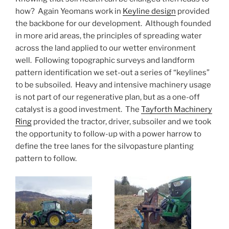
how? Again Yeomans work in
Keyline design
provided
the backbone for our development. Although founded
in more arid areas, the principles of spreading water
across the land applied to our wetter environment
well. Following topographic surveys and landform
pattern identification we set-out a series of “keylines”
to be subsoiled. Heavy and intensive machinery usage
is not part of our regenerative plan, but as a one-off
catalyst is a good investment. The
Tayforth Machinery
Ring
provided the tractor, driver, subsoiler and we took
the opportunity to follow-up with a power harrow to
define the tree lanes for the silvopasture planting
pattern to follow.