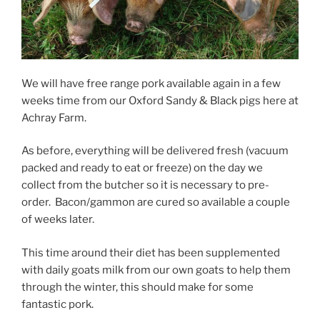
We will have free range pork available again in a few
weeks time from our Oxford Sandy & Black pigs here at
Achray Farm.
As before, everything will be delivered fresh (vacuum
packed and ready to eat or freeze) on the day we
collect from the butcher so it is necessary to pre-
order. Bacon/gammon are cured so available a couple
of weeks later.
This time around their diet has been supplemented
with daily goats milk from our own goats to help them
through the winter, this should make for some
fantastic pork.