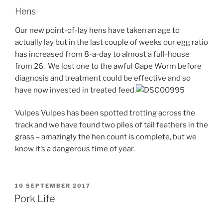
Hens
Our new point-of-lay hens have taken an age to
actually lay but in the last couple of weeks our egg ratio
has increased from 8-a-day to almost a full-house
from 26. We lost one to the awful Gape Worm before
diagnosis and treatment could be effective and so
have now invested in treated feed.
Vulpes Vulpes has been spotted trotting across the
track and we have found two piles of tail feathers in the
grass – amazingly the hen count is complete, but we
know it’s a dangerous time of year.
POSTED
10 SEPTEMBER 2017
ON
Pork Life