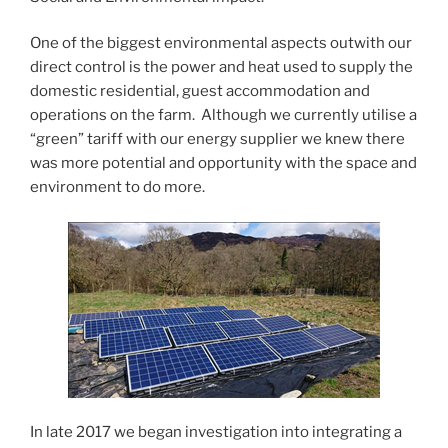
One of the biggest environmental aspects outwith our
direct control is the power and heat used to supply the
domestic residential, guest accommodation and
operations on the farm. Although we currently utilise a
“green” tariff with our energy supplier we knew there
was more potential and opportunity with the space and
environment to do more.
In late 2017 we began investigation into integrating a