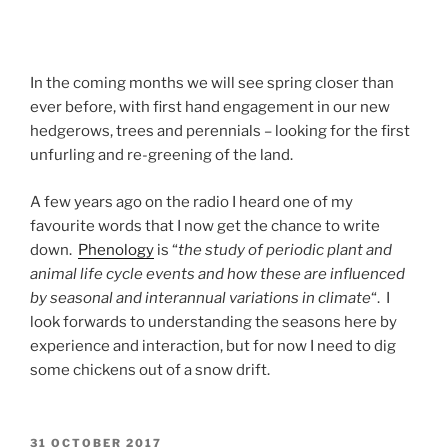
In the coming months we will see spring closer than
ever before, with first hand engagement in our new
hedgerows, trees and perennials – looking for the first
unfurling and re-greening of the land.
A few years ago on the radio I heard one of my
favourite words that I now get the chance to write
down.
Phenology
is “
the study of periodic plant and
animal life cycle events and how these are influenced
by seasonal and interannual variations in climate
“. I
look forwards to understanding the seasons here by
experience and interaction, but for now I need to dig
some chickens out of a snow drift.
POSTED
31 OCTOBER 2017