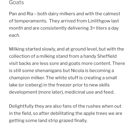
Goats
Pan and Ria – both dairy milkers and with the calmest
of temperaments. They arrived from Linlithgow last
month and are consistently delivering 3+ liters a day
each
.
Milking started slowly, and at ground level, but with the
collection of a milking stand from a handy Sheffield
visit backs are less sore and goats more content. There
is still some shenanigans but Nicola is becoming a
champion milker. The white stuff is creating a small
lake (or iceberg) in the freezer prior to new skills
development (more later), medicinal use and feed.
Delightfully they are also fans of the rushes when out
in the field, so after debilitating the apple trees we are
getting some land strip grazed finally.