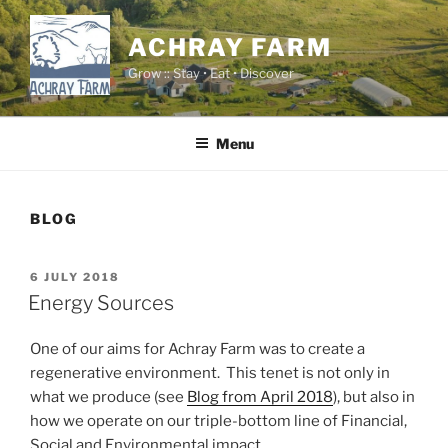
Skip
to
ACHRAY FARM
content
Grow :: Stay • Eat • Discover
Menu
BLOG
POSTED
6 JULY 2018
ON
Energy Sources
One of our aims for Achray Farm was to create a
regenerative environment. This tenet is not only in
what we produce (see
Blog from April 2018
), but also in
how we operate on our triple-bottom line of Financial,
Social and Environmental impact.