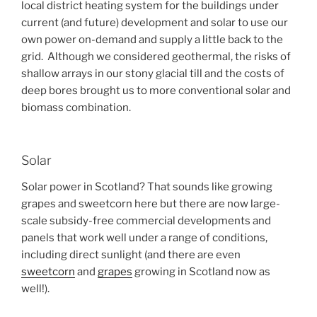
local district heating system for the buildings under
current (and future) development and solar to use our
own power on-demand and supply a little back to the
grid. Although we considered geothermal, the risks of
shallow arrays in our stony glacial till and the costs of
deep bores brought us to more conventional solar and
biomass combination.
Solar
Solar power in Scotland? That sounds like growing
grapes and sweetcorn here but there are now large-
scale subsidy-free commercial developments and
panels that work well under a range of conditions,
including direct sunlight (and there are even
sweetcorn
and
grapes
growing in Scotland now as
well!).