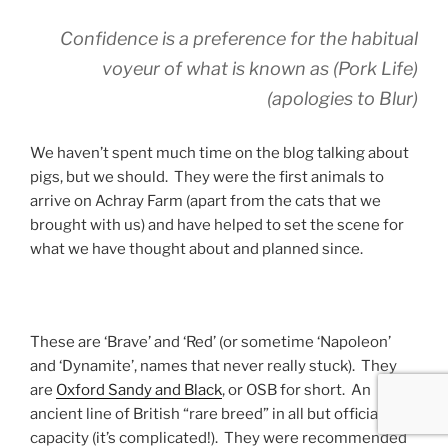
Confidence is a preference for the habitual
voyeur of what is known as (Pork Life)
(apologies to Blur)
We haven’t spent much time on the blog talking about
pigs, but we should. They were the first animals to
arrive on Achray Farm (apart from the cats that we
brought with us) and have helped to set the scene for
what we have thought about and planned since.
These are ‘Brave’ and ‘Red’ (or sometime ‘Napoleon’
and ‘Dynamite’, names that never really stuck). They
are
Oxford Sandy and Black
, or OSB for short. An
ancient line of British “rare breed” in all but official
capacity (it’s complicated!). They were recommended