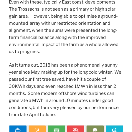
Even with these, typically East coast, developments
The Trossachs is not seen as a primary or high solar
gain area. However, being able to optimise a ground-
mounted array with unrestricted orientation and
alignment, when the sums were presented the long-
term financial balance along with the improved
environmental impact of the farm as a whole allowed
us to progress.
As it turns out, 2018 has been a phenomenally sunny
year since May, making up for the long cold winter. We
passed our first tree saved, have hit a couple of
30KWh days and even reached 1MWh in less than 2
months. Some modern offshore wind turbines can
generate a MWh in around 10 minutes under good
conditions, but I am very pleased by our performance
from late April to June.