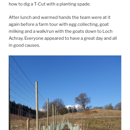
how to dig a T-Cut with a planting spade.
After lunch and warmed hands the team were at it
again before a farm tour with egg collecting, goat
milking and a walk/run with the goats down to Loch
Achray. Everyone appeared to have a great day and all
in good causes.