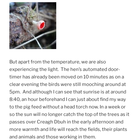
But apart from the temperature, we are also
experiencing the light. The hen’s automated door-
timer has already been moved on 10 minutes as on a
clear evening the birds were still mooching around at
5pm. And although I can see that sunrise is at around
8:40, an hour beforehand I can just about find my way
to the pig feed without a head torch now. In a week or
so the sun will no longer catch the top of the trees as it
passes over Creagh Dbuh in the early afternoon and
more warmth and life will reach the fields, their plants
and animals and those working in them.