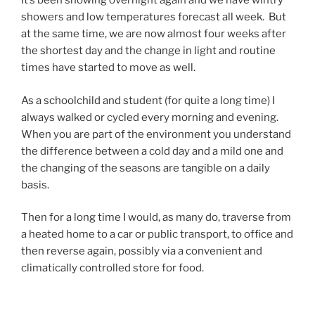
It’s been snowing overnight again and we have wintry
showers and low temperatures forecast all week. But
at the same time, we are now almost four weeks after
the shortest day and the change in light and routine
times have started to move as well.
As a schoolchild and student (for quite a long time) I
always walked or cycled every morning and evening.
When you are part of the environment you understand
the difference between a cold day and a mild one and
the changing of the seasons are tangible on a daily
basis.
Then for a long time I would, as many do, traverse from
a heated home to a car or public transport, to office and
then reverse again, possibly via a convenient and
climatically controlled store for food.