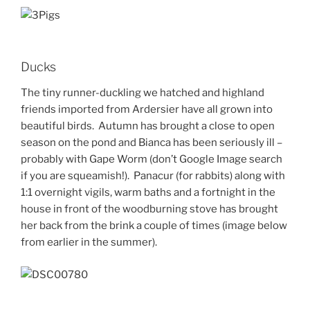
Ducks
The tiny runner-duckling we hatched and highland
friends imported from Ardersier have all grown into
beautiful birds. Autumn has brought a close to open
season on the pond and Bianca has been seriously ill –
probably with Gape Worm (don’t Google Image search
if you are squeamish!). Panacur (for rabbits) along with
1:1 overnight vigils, warm baths and a fortnight in the
house in front of the woodburning stove has brought
her back from the brink a couple of times (image below
from earlier in the summer).