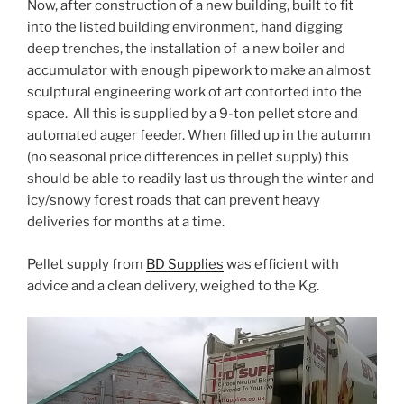
Now, after construction of a new building, built to fit
into the listed building environment, hand digging
deep trenches, the installation of a new boiler and
accumulator with enough pipework to make an almost
sculptural engineering work of art contorted into the
space. All this is supplied by a 9-ton pellet store and
automated auger feeder. When filled up in the autumn
(no seasonal price differences in pellet supply) this
should be able to readily last us through the winter and
icy/snowy forest roads that can prevent heavy
deliveries for months at a time.
Pellet supply from
BD Supplies
was efficient with
advice and a clean delivery, weighed to the Kg.