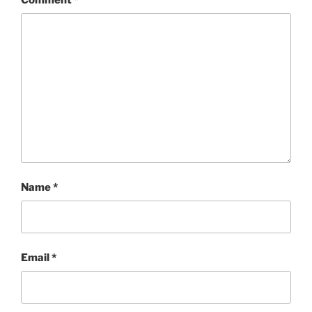
Name
*
Email
*