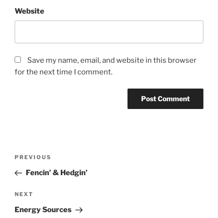
Website
Save my name, email, and website in this browser
for the next time I comment.
Post
Previous
PREVIOUS
navigation
Post
Fencin’ & Hedgin’
Next
NEXT
Post
Energy Sources