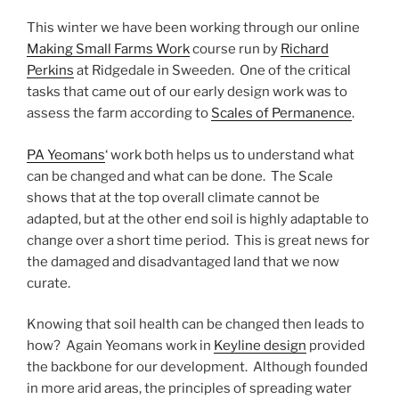
This winter we have been working through our online
Making Small Farms Work
course run by
Richard
Perkins
at Ridgedale in Sweeden. One of the critical
tasks that came out of our early design work was to
assess the farm according to
Scales of Permanence
.
PA Yeomans
‘ work both helps us to understand what
can be changed and what can be done. The Scale
shows that at the top overall climate cannot be
adapted, but at the other end soil is highly adaptable to
change over a short time period. This is great news for
the damaged and disadvantaged land that we now
curate.
Knowing that soil health can be changed then leads to
how? Again Yeomans work in
Keyline design
provided
the backbone for our development. Although founded
in more arid areas, the principles of spreading water