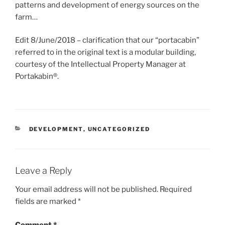
patterns and development of energy sources on the
farm…
Edit 8/June/2018 – clarification that our “portacabin”
referred to in the original text is a modular building,
courtesy of the Intellectual Property Manager at
Portakabin®.
CATEGORIES
DEVELOPMENT
,
UNCATEGORIZED
Leave a Reply
Your email address will not be published.
Required
fields are marked
*
Comment
*