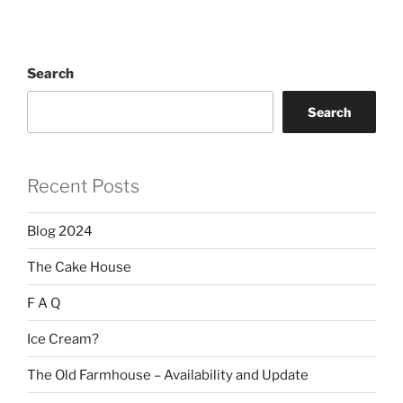
Search
Search
Recent Posts
Blog 2024
The Cake House
F A Q
Ice Cream?
The Old Farmhouse – Availability and Update