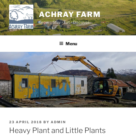
Skip
to
ACHRAY FARM
content
Grow :: Stay • Eat • Discover
Menu
POSTED
23 APRIL 2018
BY
ADMIN
ON
Heavy Plant and Little Plants