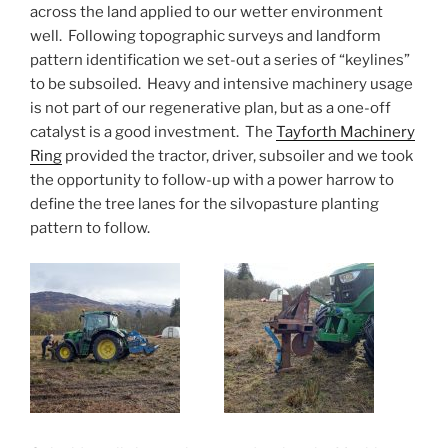
across the land applied to our wetter environment
well. Following topographic surveys and landform
pattern identification we set-out a series of “keylines”
to be subsoiled. Heavy and intensive machinery usage
is not part of our regenerative plan, but as a one-off
catalyst is a good investment. The
Tayforth Machinery
Ring
provided the tractor, driver, subsoiler and we took
the opportunity to follow-up with a power harrow to
define the tree lanes for the silvopasture planting
pattern to follow.