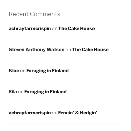
Recent Comments
achrayfarmcrispin
on
The Cake House
Steven Anthony Watson
on
The Cake House
Kloe
on
Foraging in Finland
Eila
on
Foraging in Finland
achrayfarmcrispin
on
Fencin’ & Hedgin’