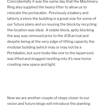
Coincidentally it was the same day that the Machinery
Ring also supplied the heavy lifter to allow us to
relocate the portacabin. Previously a bakery and
latterly a store the building is a great size for some of
our future plans and so reusing the block by recycling
the location was ideal. A stable block, aptly blocking
the way was removed prior to the JCB arrival and
despite being at the very edge of lifting capacity the
modular building (which may or may not be a
Portakabin, but sure looks like one to the layperson)
was lifted and dragged nestling into it’s new home
creating new space and light.
Now we are another couple of steps closer to our
vision and future blogs will introduce the planting